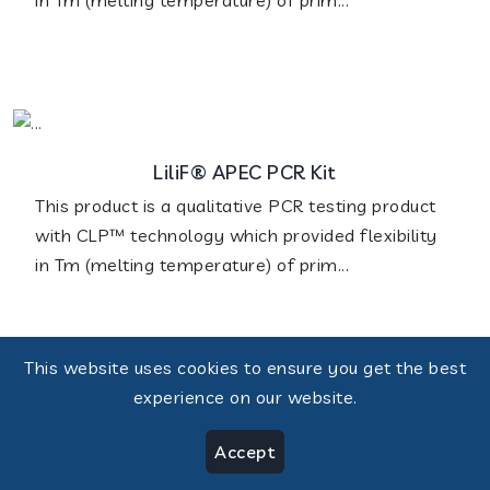
LiliF® APEC PCR Kit
This product is a qualitative PCR testing product
with CLP™ technology which provided flexibility
in Tm (melting temperature) of prim...
This website uses cookies to ensure you get the best
experience on our website.
LiliF® BVDV Real-time RT-PCR Kit
Accept
The test is a real-time RT-PCR assay that