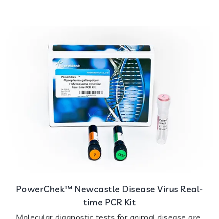
PowerChek™ Newcastle Disease Virus Real-
time PCR Kit
Molecular diagnostic tests for animal disease are