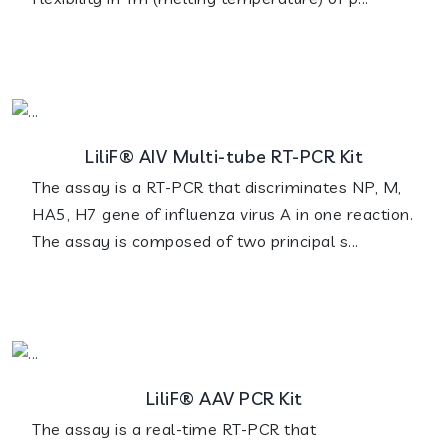
LiliF® AIV Multi-tube RT-PCR Kit
The assay is a RT-PCR that discriminates NP, M,
HA5, H7 gene of influenza virus A in one reaction.
The assay is composed of two principal s...
LiliF® AAV PCR Kit
The assay is a real-time RT-PCR that