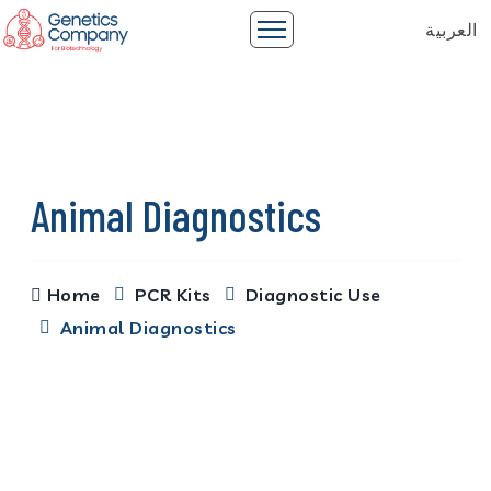
العربية
Animal Diagnostics
Home
PCR Kits
Diagnostic Use
Animal Diagnostics