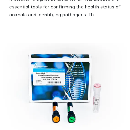
essential tools for confirming the health status of
animals and identifying pathogens. Th...