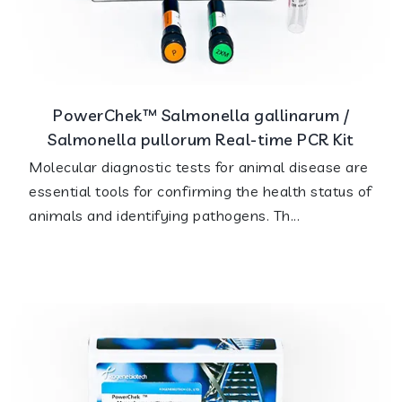
PowerChek™ Salmonella gallinarum /
Salmonella pullorum Real-time PCR Kit
Molecular diagnostic tests for animal disease are
essential tools for confirming the health status of
animals and identifying pathogens. Th...