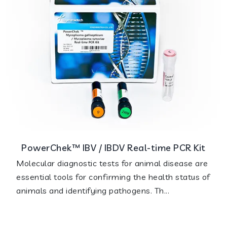
PowerChek™ IBV / IBDV Real-time PCR Kit
Molecular diagnostic tests for animal disease are
essential tools for confirming the health status of
animals and identifying pathogens. Th...