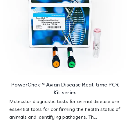
PowerChek™ Avian Disease Real-time PCR
Kit series
Molecular diagnostic tests for animal disease are
essential tools for confirming the health status of
animals and identifying pathogens. Th...