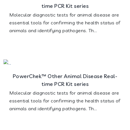
time PCR Kit series
Molecular diagnostic tests for animal disease are
essential tools for confirming the health status of
animals and identifying pathogens. Th...
PowerChek™ Other Animal Disease Real-
time PCR Kit series
Molecular diagnostic tests for animal disease are
essential tools for confirming the health status of
animals and identifying pathogens. Th...