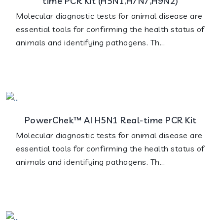
time PCR Kit (H5N1,H7N7,H9N2)
Molecular diagnostic tests for animal disease are
essential tools for confirming the health status of
animals and identifying pathogens. Th...
PowerChek™ AI H5N1 Real-time PCR Kit
Molecular diagnostic tests for animal disease are
essential tools for confirming the health status of
animals and identifying pathogens. Th...