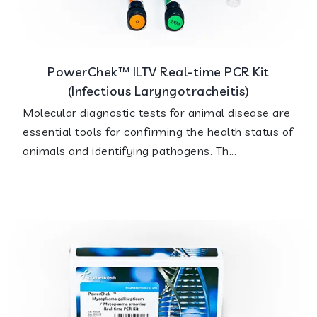
PowerChek™ ILTV Real-time PCR Kit
(Infectious Laryngotracheitis)
Molecular diagnostic tests for animal disease are
essential tools for confirming the health status of
animals and identifying pathogens. Th...