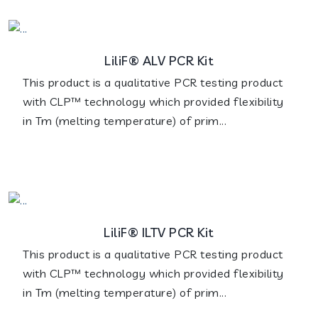
LiliF® ALV PCR Kit
This product is a qualitative PCR testing product
with CLP™ technology which provided flexibility
in Tm (melting temperature) of prim...
LiliF® ILTV PCR Kit
This product is a qualitative PCR testing product
with CLP™ technology which provided flexibility
in Tm (melting temperature) of prim...