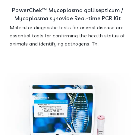
PowerChek™ Mycoplasma gallisepticum /
Mycoplasma synoviae Real-time PCR Kit
Molecular diagnostic tests for animal disease are
essential tools for confirming the health status of
animals and identifying pathogens. Th...