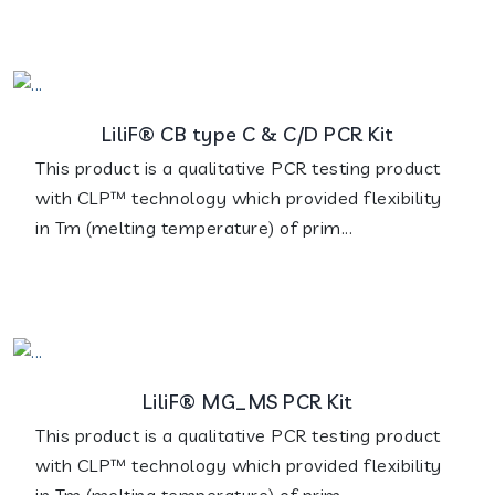
LiliF® CB type C & C/D PCR Kit
This product is a qualitative PCR testing product
with CLP™ technology which provided flexibility
in Tm (melting temperature) of prim...
LiliF® MG_MS PCR Kit
This product is a qualitative PCR testing product
with CLP™ technology which provided flexibility
in Tm (melting temperature) of prim...