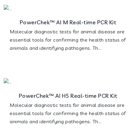
PowerChek™ AI M Real-time PCR Kit
Molecular diagnostic tests for animal disease are
essential tools for confirming the health status of
animals and identifying pathogens. Th...
PowerChek™ AI H5 Real-time PCR Kit
Molecular diagnostic tests for animal disease are
essential tools for confirming the health status of
animals and identifying pathogens. Th...