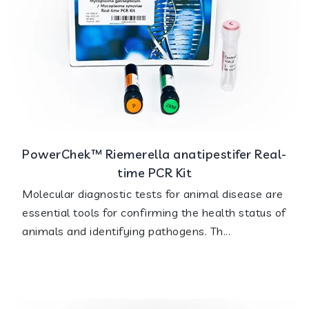
PowerChek™ Riemerella anatipestifer Real-
time PCR Kit
Molecular diagnostic tests for animal disease are
essential tools for confirming the health status of
animals and identifying pathogens. Th...