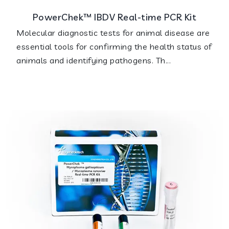
PowerChek™ IBDV Real-time PCR Kit
Molecular diagnostic tests for animal disease are
essential tools for confirming the health status of
animals and identifying pathogens. Th...