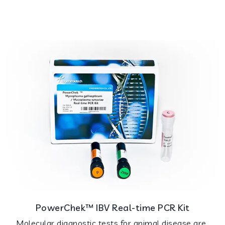
PowerChek™ IBV Real-time PCR Kit
Molecular diagnostic tests for animal disease are