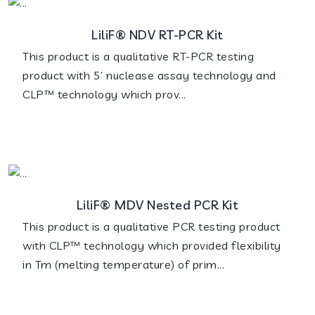
LiliF® NDV RT-PCR Kit
This product is a qualitative RT-PCR testing
product with 5’ nuclease assay technology and
CLP™ technology which prov...
LiliF® MDV Nested PCR Kit
This product is a qualitative PCR testing product
with CLP™ technology which provided flexibility
in Tm (melting temperature) of prim...