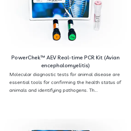
PowerChek™ AEV Real-time PCR Kit (Avian
encephalomyelitis)
Molecular diagnostic tests for animal disease are
essential tools for confirming the health status of
animals and identifying pathogens. Th...