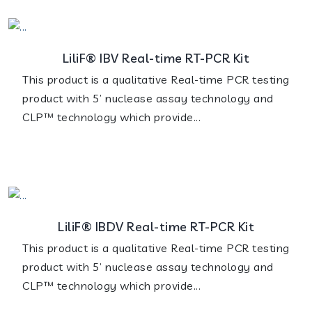
LiliF® IBV Real-time RT-PCR Kit
This product is a qualitative Real-time PCR testing
product with 5’ nuclease assay technology and
CLP™ technology which provide...
LiliF® IBDV Real-time RT-PCR Kit
This product is a qualitative Real-time PCR testing
product with 5’ nuclease assay technology and
CLP™ technology which provide...