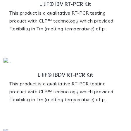
LiliF® IBV RT-PCR Kit
This product is a qualitative RT-PCR testing
product with CLP™ technology which provided
flexibility in Tm (melting temperature) of p...
LiliF® IBDV RT-PCR Kit
This product is a qualitative RT-PCR testing
product with CLP™ technology which provided
flexibility in Tm (melting temperature) of p...