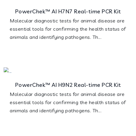
PowerChek™ AI H7N7 Real-time PCR Kit
Molecular diagnostic tests for animal disease are
essential tools for confirming the health status of
animals and identifying pathogens. Th...
PowerChek™ AI H9N2 Real-time PCR Kit
Molecular diagnostic tests for animal disease are
essential tools for confirming the health status of
animals and identifying pathogens. Th...