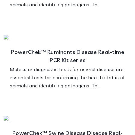
animals and identifying pathogens. Th...
PowerChek™ Ruminants Disease Real-time
PCR Kit series
Molecular diagnostic tests for animal disease are
essential tools for confirming the health status of
animals and identifying pathogens. Th...
PowerChek™ Swine Disease Disease Real-