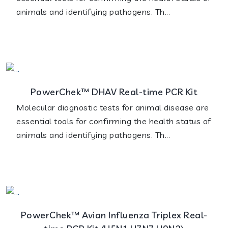
animals and identifying pathogens. Th...
PowerChek™ DHAV Real-time PCR Kit
Molecular diagnostic tests for animal disease are
essential tools for confirming the health status of
animals and identifying pathogens. Th...
PowerChek™ Avian Influenza Triplex Real-