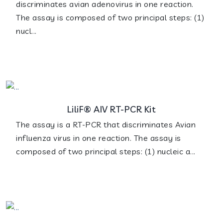
discriminates avian adenovirus in one reaction.
The assay is composed of two principal steps: (1)
nucl...
LiliF® AIV RT-PCR Kit
The assay is a RT-PCR that discriminates Avian
influenza virus in one reaction. The assay is
composed of two principal steps: (1) nucleic a...