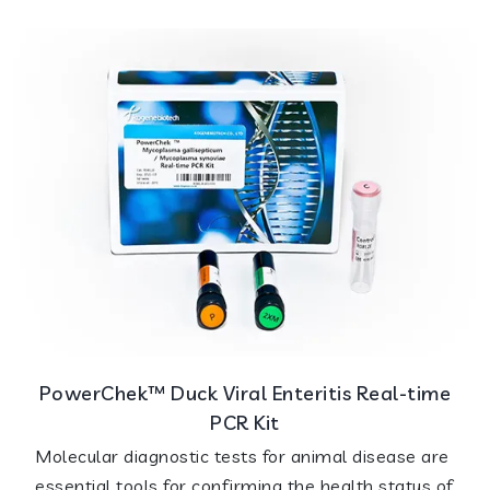
PowerChek™ Duck Viral Enteritis Real-time
PCR Kit
Molecular diagnostic tests for animal disease are
essential tools for confirming the health status of