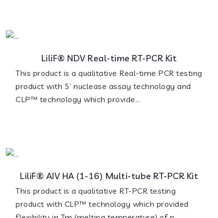
LiliF® NDV Real-time RT-PCR Kit
This product is a qualitative Real-time PCR testing
product with 5’ nuclease assay technology and
CLP™ technology which provide...
LiliF® AIV HA (1-16) Multi-tube RT-PCR Kit
This product is a qualitative RT-PCR testing
product with CLP™ technology which provided
flexibility in Tm (melting temperature) of p...