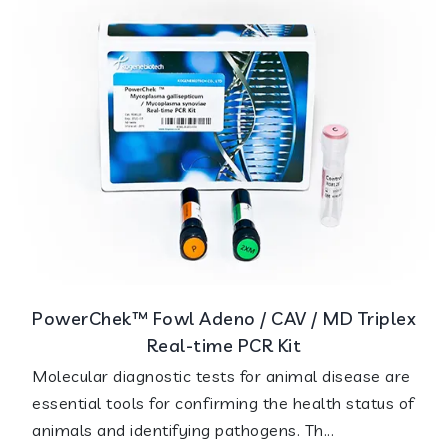
PowerChek™ Fowl Adeno / CAV / MD Triplex
Real-time PCR Kit
Molecular diagnostic tests for animal disease are
essential tools for confirming the health status of
animals and identifying pathogens. Th...