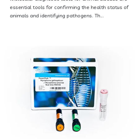
essential tools for confirming the health status of
animals and identifying pathogens. Th...