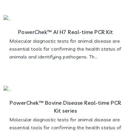
PowerChek™ AI H7 Real-time PCR Kit
Molecular diagnostic tests for animal disease are
essential tools for confirming the health status of
animals and identifying pathogens. Th...
PowerChek™ Bovine Disease Real-time PCR
Kit series
Molecular diagnostic tests for animal disease are
essential tools for confirming the health status of