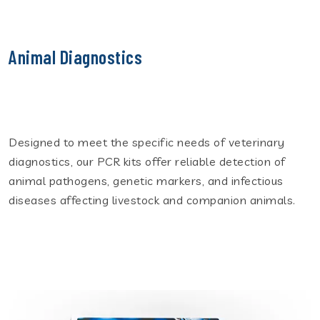
Animal Diagnostics
Designed to meet the specific needs of veterinary
diagnostics, our PCR kits offer reliable detection of
animal pathogens, genetic markers, and infectious
diseases affecting livestock and companion animals.