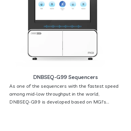
DNBSEQ-G99 Sequencers
As one of the sequencers with the fastest speed
among mid-low throughput in the world,
DNBSEQ-G99 is developed based on MGI's...