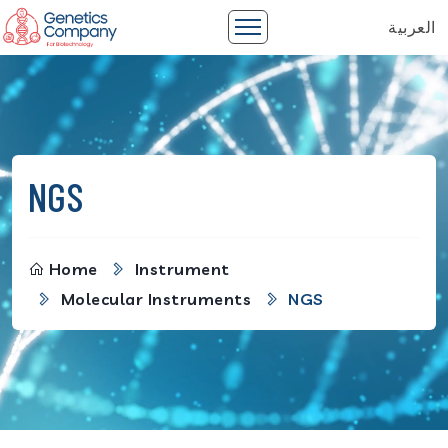
العربية
NGS
Home
Instrument
Molecular Instruments
NGS