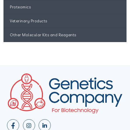
Proteomics
Veterinary Products
Other Molecular Kits and Reagents