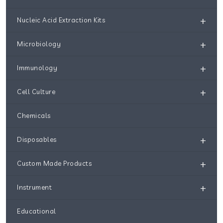
+
Nucleic Acid Extraction Kits
+
Microbiology
+
Immunology
+
Cell Culture
Chemicals
+
Disposables
+
Custom Made Products
+
Instrument
Educational