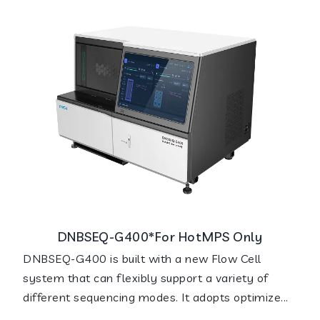
DNBSEQ-G400*For HotMPS Only
DNBSEQ-G400 is built with a new Flow Cell
system that can flexibly support a variety of
different sequencing modes. It adopts optimize...