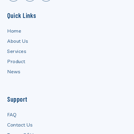
Quick Links
Home
About Us
Services
Product
News
Support
FAQ
Contact Us