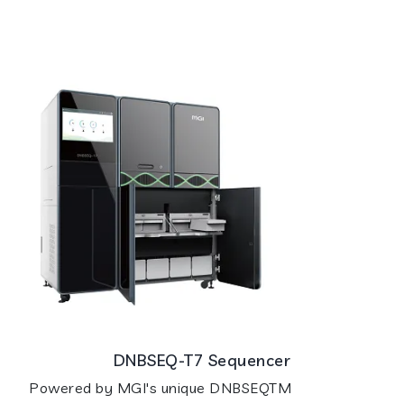
DNBSEQ-T7 Sequencer
Powered by MGI's unique DNBSEQTM