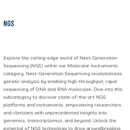
NGS
Explore the cutting-edge world of Next-Generation
Sequencing (NGS) within our Molecular Instruments
category. Next-Generation Sequencing revolutionizes
genetic analysis by enabling high-throughput, rapid
sequencing of DNA and RNA molecules. Dive into this
subcategory to discover state-of-the-art NGS
platforms and instruments, empowering researchers
and clinicians with unprecedented insights into
genomics, transcriptomics, and beyond. Unlock the
potential of NGS technology to drive groundbreaking