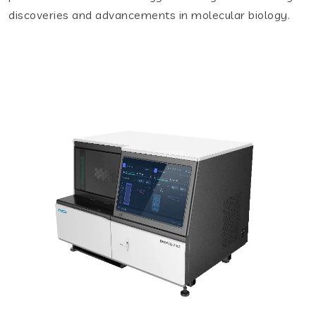
discoveries and advancements in molecular biology.