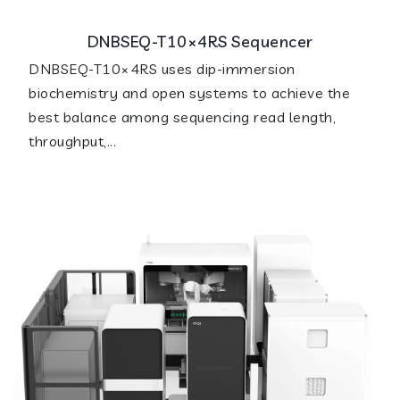
DNBSEQ-T10×4RS Sequencer
DNBSEQ-T10×4RS uses dip-immersion
biochemistry and open systems to achieve the
best balance among sequencing read length,
throughput,...