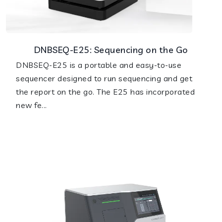
DNBSEQ-E25: Sequencing on the Go
DNBSEQ-E25 is a portable and easy-to-use
sequencer designed to run sequencing and get
the report on the go. The E25 has incorporated
new fe...