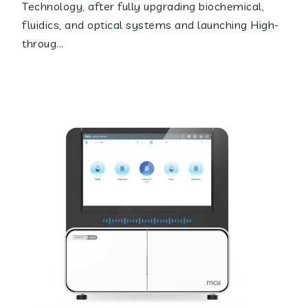
Technology, after fully upgrading biochemical,
fluidics, and optical systems and launching High-
throug...