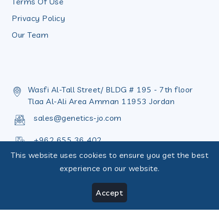
Terms Of Use
Privacy Policy
Our Team
Wasfi Al-Tall Street/ BLDG # 195 - 7th floor
Tlaa Al-Ali Area Amman 11953 Jordan
sales@genetics-jo.com
+962 655 36 402
This website uses cookies to ensure you get the best
+962 655 36 398
experience on our website.
Accept
Copyright © Design by
Terms of use
|
RecoveryJo
Privacy Policy