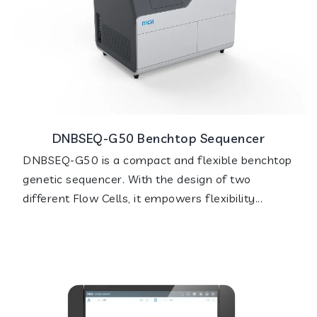
DNBSEQ-G50 Benchtop Sequencer
DNBSEQ-G50 is a compact and flexible benchtop
genetic sequencer. With the design of two
different Flow Cells, it empowers flexibility...