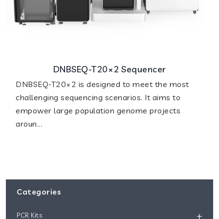
DNBSEQ-T20×2 Sequencer
DNBSEQ-T20×2 is designed to meet the most
challenging sequencing scenarios. It aims to
empower large population genome projects
aroun...
Categories
+
PCR Kits