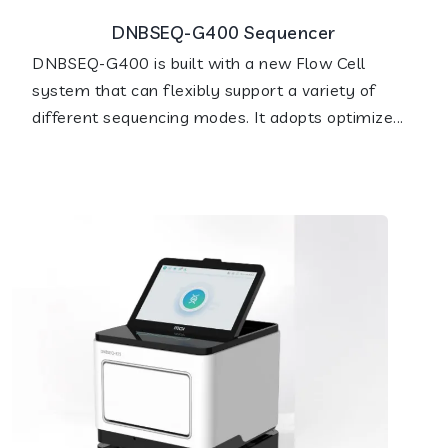
DNBSEQ-G400 Sequencer
DNBSEQ-G400 is built with a new Flow Cell
system that can flexibly support a variety of
different sequencing modes. It adopts optimize...