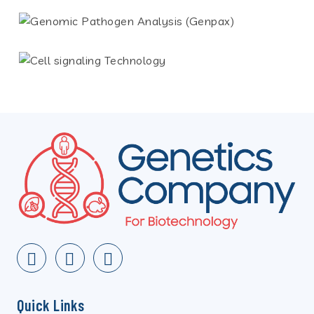
Quick Links