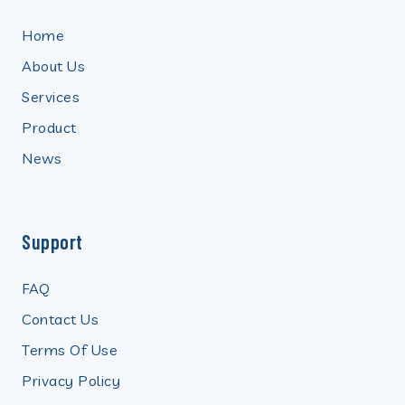
Home
About Us
Services
Product
News
Support
FAQ
Contact Us
Terms Of Use
Privacy Policy