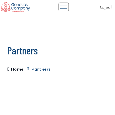
العربية
Partners
Home
Partners