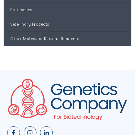
Proteomics
Veterinary Products
Other Molecular Kits and Reagents