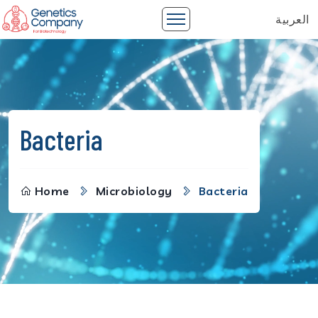
العربية
Bacteria
Home
Microbiology
Bacteria