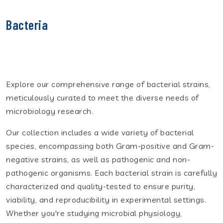
Bacteria
Explore our comprehensive range of bacterial strains,
meticulously curated to meet the diverse needs of
microbiology research.
Our collection includes a wide variety of bacterial
species, encompassing both Gram-positive and Gram-
negative strains, as well as pathogenic and non-
pathogenic organisms. Each bacterial strain is carefully
characterized and quality-tested to ensure purity,
viability, and reproducibility in experimental settings.
Whether you're studying microbial physiology,