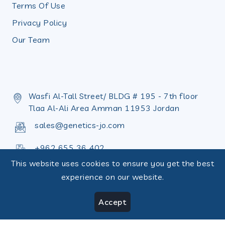
Terms Of Use
Privacy Policy
Our Team
Wasfi Al-Tall Street/ BLDG # 195 - 7th floor
Tlaa Al-Ali Area Amman 11953 Jordan
sales@genetics-jo.com
+962 655 36 402
This website uses cookies to ensure you get the best
+962 655 36 398
experience on our website.
Accept
Copyright © Design by
Terms of use
|