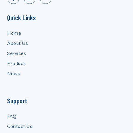
Quick Links
Home
About Us
Services
Product
News
Support
FAQ
Contact Us