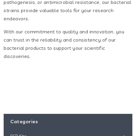
pathogenesis, or antimicrobial resistance, our bacterial
strains provide valuable tools for your research
endeavors.
With our commitment to quality and innovation, you
can trust in the reliability and consistency of our
bacterial products to support your scientific
discoveries.
Categories
PCR Kits