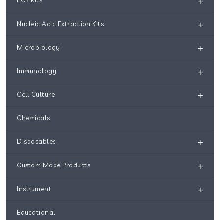
+
+
Nucleic Acid Extraction Kits
+
Microbiology
+
Immunology
+
Cell Culture
Chemicals
+
Disposables
+
Custom Made Products
+
Instrument
Educational