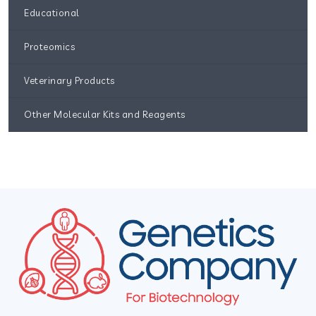
Educational
Proteomics
Veterinary Products
Other Molecular Kits and Reagents