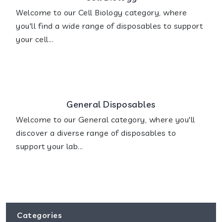
Welcome to our Cell Biology category, where
you'll find a wide range of disposables to support
your cell...
General Disposables
Welcome to our General category, where you'll
discover a diverse range of disposables to
support your lab...
Categories