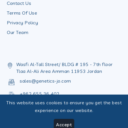
Contact Us
Terms Of Use
Privacy Policy
Our Team
Wasfi Al-Tall Street/ BLDG # 195 - 7th floor
Tlaa Al-Ali Area Amman 11953 Jordan
sales@genetics-jo.com
+962 655 36 402
This website uses cookies to ensure you get the best
+962 655 36 398
experience on our website.
Accept