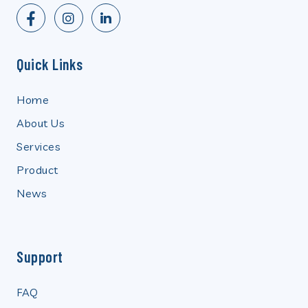
Quick Links
Home
About Us
Services
Product
News
Support
FAQ