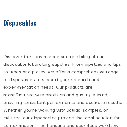
Disposables
Discover the convenience and reliability of our
disposable laboratory supplies. From pipettes and tips
to tubes and plates, we offer a comprehensive range
of disposables to support your research and
experimentation needs. Our products are
manufactured with precision and quality in mind,
ensuring consistent performance and accurate results.
Whether you're working with liquids, samples, or
cultures, our disposables provide the ideal solution for
contamination-free handling and seamless workflow