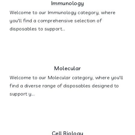
Immunology
Welcome to our Immunology category, where
you'll find a comprehensive selection of
disposables to support...
Molecular
Welcome to our Molecular category, where you'll
find a diverse range of disposables designed to
support y...
Cell Biology