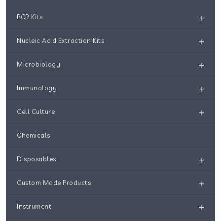
+
PCR Kits
+
Nucleic Acid Extraction Kits
+
Microbiology
+
Immunology
+
Cell Culture
Chemicals
+
Disposables
+
Custom Made Products
+
Instrument