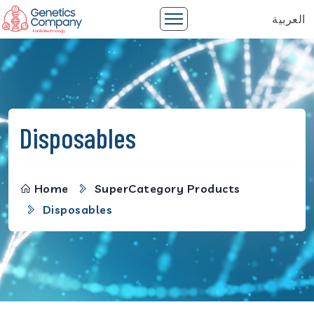
العربية
Disposables
Home
SuperCategory Products
Disposables