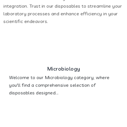
integration. Trust in our disposables to streamline your
laboratory processes and enhance efficiency in your
scientific endeavors.
Microbiology
Welcome to our Microbiology category, where
you'll find a comprehensive selection of
disposables designed...