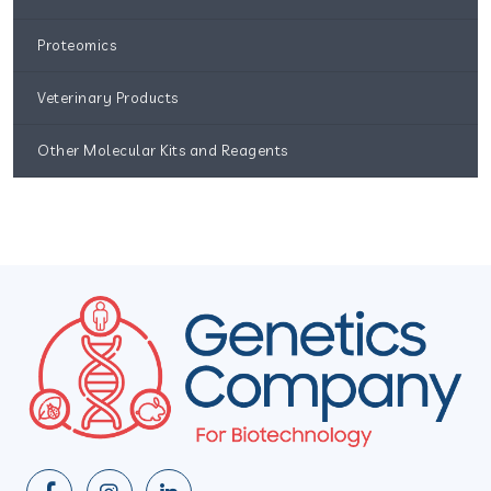
Proteomics
Veterinary Products
Other Molecular Kits and Reagents