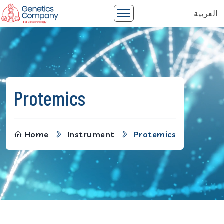
العربية
Protemics
Home
Instrument
Protemics