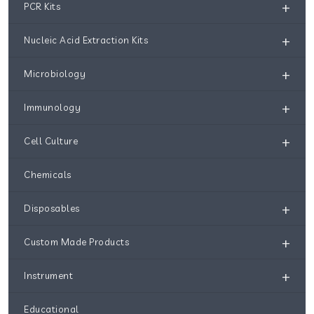
+
PCR Kits
+
Nucleic Acid Extraction Kits
+
Microbiology
+
Immunology
+
Cell Culture
Chemicals
+
Disposables
+
Custom Made Products
+
Instrument
Educational