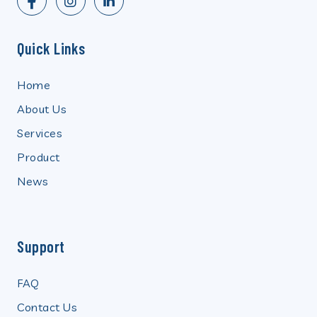
Quick Links
Home
About Us
Services
Product
News
Support
FAQ
Contact Us