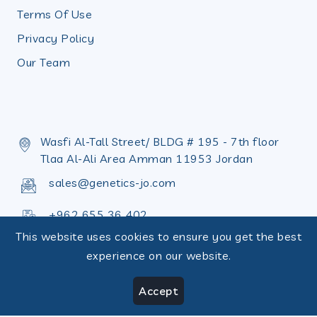
Terms Of Use
Privacy Policy
Our Team
Wasfi Al-Tall Street/ BLDG # 195 - 7th floor
Tlaa Al-Ali Area Amman 11953 Jordan
sales@genetics-jo.com
+962 655 36 402
This website uses cookies to ensure you get the best
+962 655 36 398
experience on our website.
Accept
Copyright © Design by
Terms of use
|