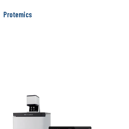
Protemics