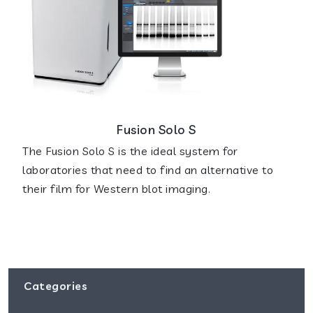
Fusion Solo S
The Fusion Solo S is the ideal system for
laboratories that need to find an alternative to
their film for Western blot imaging.
Categories