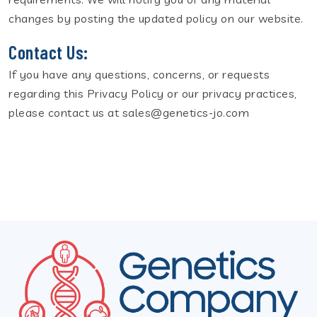
changes by posting the updated policy on our website.
Contact Us:
If you have any questions, concerns, or requests
regarding this Privacy Policy or our privacy practices,
please contact us at sales@genetics-jo.com