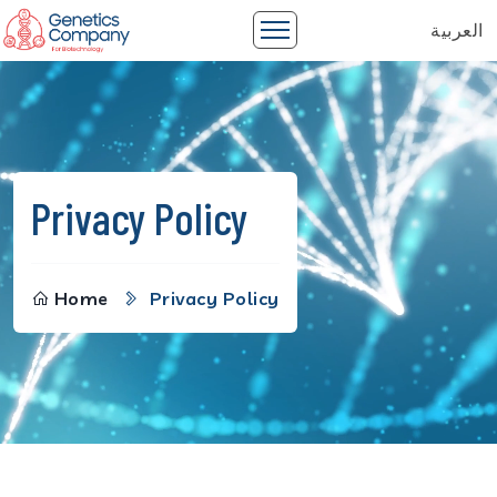
العربية
Privacy Policy
Home
Privacy Policy