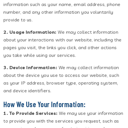
information such as your name, email address, phone
number, and any other information you voluntarily
provide to us.
2. Usage Information:
We may collect information
about your interactions with our website, including the
pages you visit, the links you click, and other actions
you take while using our services.
3. Device Information:
We may collect information
about the device you use to access our website, such
as your IP address, browser type, operating system,
and device identifiers.
How We Use Your Information:
1. To Provide Services:
We may use your information
to provide you with the services you request, such as