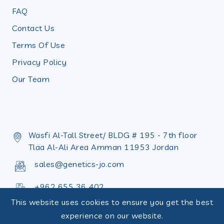
FAQ
Contact Us
Terms Of Use
Privacy Policy
Our Team
Wasfi Al-Tall Street/ BLDG # 195 - 7th floor
Tlaa Al-Ali Area Amman 11953 Jordan
sales@genetics-jo.com
+962 655 36 402
This website uses cookies to ensure you get the best
+962 655 36 398
experience on our website.