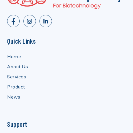
Quick Links
Home
About Us
Services
Product
News
Support