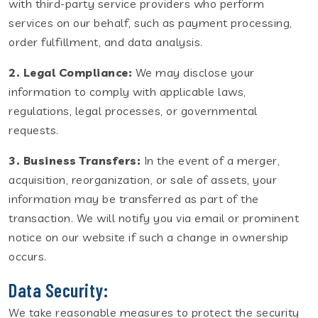
with third-party service providers who perform
services on our behalf, such as payment processing,
order fulfillment, and data analysis.
2. Legal Compliance:
We may disclose your
information to comply with applicable laws,
regulations, legal processes, or governmental
requests.
3. Business Transfers:
In the event of a merger,
acquisition, reorganization, or sale of assets, your
information may be transferred as part of the
transaction. We will notify you via email or prominent
notice on our website if such a change in ownership
occurs.
Data Security:
We take reasonable measures to protect the security