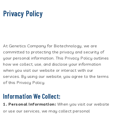
Privacy Policy
At Genetics Company for Biotechnology, we are
committed to protecting the privacy and security of
your personal information. This Privacy Policy outlines
how we collect, use, and disclose your information
when you visit our website or interact with our
services. By using our website, you agree to the terms
of this Privacy Policy.
Information We Collect:
1. Personal Information:
When you visit our website
or use our services, we may collect personal