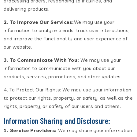
processing orders, responding to inquiries, and
delivering products.
2. To Improve Our Services:
We may use your
information to analyze trends, track user interactions,
and improve the functionality and user experience of
our website.
3. To Communicate With You:
We may use your
information to communicate with you about our
products, services, promotions, and other updates.
4. To Protect Our Rights: We may use your information
to protect our rights, property, or safety, as well as the
rights, property, or safety of our users and others.
Information Sharing and Disclosure:
1. Service Providers:
We may share your information