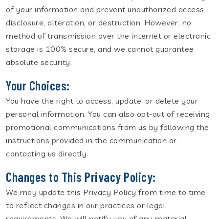
of your information and prevent unauthorized access,
disclosure, alteration, or destruction. However, no
method of transmission over the internet or electronic
storage is 100% secure, and we cannot guarantee
absolute security.
Your Choices:
You have the right to access, update, or delete your
personal information. You can also opt-out of receiving
promotional communications from us by following the
instructions provided in the communication or
contacting us directly.
Changes to This Privacy Policy:
We may update this Privacy Policy from time to time
to reflect changes in our practices or legal
requirements. We will notify you of any material