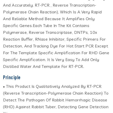
And Accurately. RT-PCR , Reverse Transcription-
Polymerase Chain Reaction), Which Is A Very Rapid
And Reliable Method Because It Amplifies Only
Specific Genes.Each Tube In The Kit Contains
Polymerase, Reverse Transcriptase, DNTPs, 10x
Reaction Buffer, RNase Inhibitor, Specific Primers For
Detection, And Tracking Dye For Hot Start PCR Except
For The Template Specific Amplification For RHD Gene
Specific Amplification. It Is Very Easy To Add Only
Distilled Water And Template For RT-PCR.
Principle
• This Product Is Qualitatively Analyzed By RT-PCR
(Reverse Transcription-Polymerase Chain Reaction) To
Detect The Pathogen Of Rabbit Hemorrhagic Disease
(RHD) Against Rabbit Tuber, Detecting Gene Detection