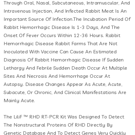
Through Oral, Nasal, Subcutaneous, Intramuscular, And
Intravenous Injection, And Infected Rabbit Meat Is An
Important Source Of Infection.The Incubation Period Of
Rabbit Hemorrhagic Disease Is 1-3 Days, And The
Onset Of Fever Occurs Within 12-36 Hours. Rabbit
Hemorrhagic Disease Rabbit Farms That Are Not
Inoculated With Vaccine Can Cause An Estimated
Diagnosis Of Rabbit Hemorrhagic Disease If Sudden
Lethargy And Febrile Sudden Death Occur At Multiple
Sites And Necrosis And Hemorrhage Occur At
Autopsy. Disease Changes Appear As Acute, Acute,
Subacute, Or Chronic, And Clinical Manifestations Are
Mainly Acute.
The LiliF ™ RHD RT-PCR Kit Was Designed To Detect
The Nonstructural Proteins Of RHD Directly By
Genetic Database And To Detect Genes Very Quickly