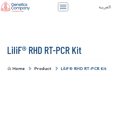
العربية
LiliF® RHD RT-PCR Kit
Home
Product
LiliF® RHD RT-PCR Kit