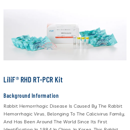
LiliF® RHD RT-PCR Kit
Background Information
Rabbit Hemorrhagic Disease Is Caused By The Rabbit
Hemorrhagic Virus, Belonging To The Calicivirus Family,
And Has Been Around The World Since Its First
Identification In 1984 In China. In Korea, This Rabbit