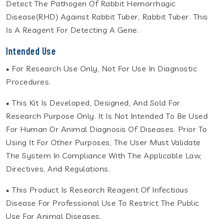
Detect The Pathogen Of Rabbit Hemorrhagic
Disease(RHD) Against Rabbit Tuber, Rabbit Tuber. This
Is A Reagent For Detecting A Gene.
Intended Use
• For Research Use Only, Not For Use In Diagnostic
Procedures.
• This Kit Is Developed, Designed, And Sold For
Research Purpose Only. It Is Not Intended To Be Used
For Human Or Animal Diagnosis Of Diseases. Prior To
Using It For Other Purposes, The User Must Validate
The System In Compliance With The Applicable Law,
Directives, And Regulations.
• This Product Is Research Reagent Of Infectious
Disease For Professional Use To Restrict The Public
Use For Animal Diseases.