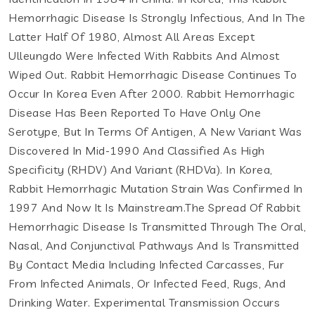
Hemorrhagic Disease Is Strongly Infectious, And In The
Latter Half Of 1980, Almost All Areas Except
Ulleungdo Were Infected With Rabbits And Almost
Wiped Out. Rabbit Hemorrhagic Disease Continues To
Occur In Korea Even After 2000. Rabbit Hemorrhagic
Disease Has Been Reported To Have Only One
Serotype, But In Terms Of Antigen, A New Variant Was
Discovered In Mid-1990 And Classified As High
Specificity (RHDV) And Variant (RHDVa). In Korea,
Rabbit Hemorrhagic Mutation Strain Was Confirmed In
1997 And Now It Is Mainstream.The Spread Of Rabbit
Hemorrhagic Disease Is Transmitted Through The Oral,
Nasal, And Conjunctival Pathways And Is Transmitted
By Contact Media Including Infected Carcasses, Fur
From Infected Animals, Or Infected Feed, Rugs, And
Drinking Water. Experimental Transmission Occurs