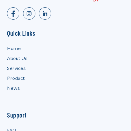
Quick Links
Home
About Us
Services
Product
News
Support
FAQ