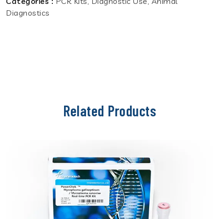
Categories :
PCR Kits, Diagnostic Use, Animal
Diagnostics
Related Products