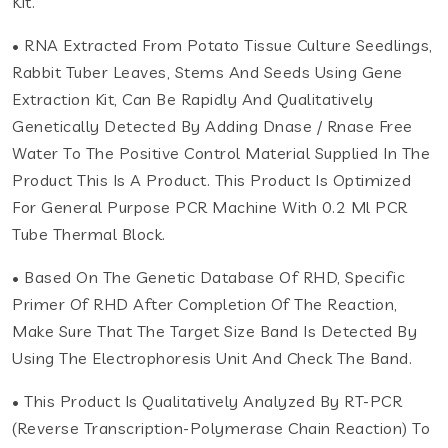
Kit.
• RNA Extracted From Potato Tissue Culture Seedlings,
Rabbit Tuber Leaves, Stems And Seeds Using Gene
Extraction Kit, Can Be Rapidly And Qualitatively
Genetically Detected By Adding Dnase / Rnase Free
Water To The Positive Control Material Supplied In The
Product This Is A Product. This Product Is Optimized
For General Purpose PCR Machine With 0.2 Ml PCR
Tube Thermal Block.
• Based On The Genetic Database Of RHD, Specific
Primer Of RHD After Completion Of The Reaction,
Make Sure That The Target Size Band Is Detected By
Using The Electrophoresis Unit And Check The Band.
• This Product Is Qualitatively Analyzed By RT-PCR
(Reverse Transcription-Polymerase Chain Reaction) To