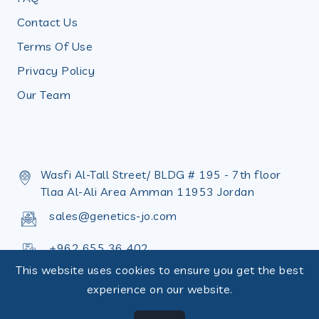
Contact Us
Terms Of Use
Privacy Policy
Our Team
Wasfi Al-Tall Street/ BLDG # 195 - 7th floor
Tlaa Al-Ali Area Amman 11953 Jordan
sales@genetics-jo.com
+962 655 36 402
This website uses cookies to ensure you get the best
+962 655 36 398
experience on our website.