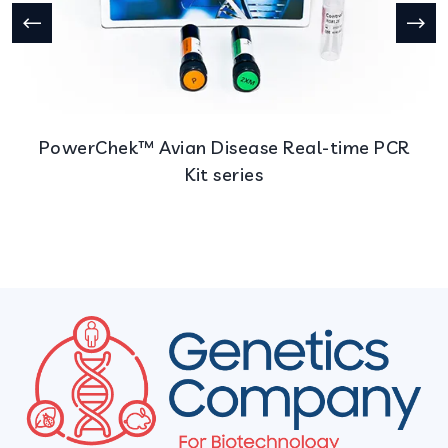
PowerChek™ Avian Disease Real-time PCR
Kit series